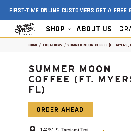
SKIP TO
FIRST-TIME ONLINE CUSTOMERS GET A FREE 
CONTENT
Shop
About US
Cr
Home
/
Locations
/ Summer Moon Coffee (Ft. Myers, 
SUMMER MOON
COFFEE (FT. MYER
FL)
ORDER AHEAD
14261 S. Tamiami Trail