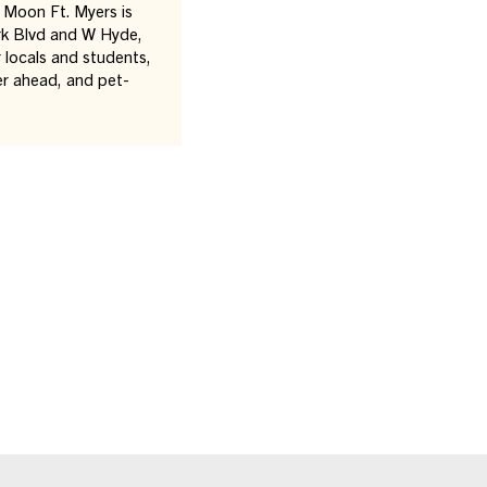
Moon Ft. Myers is
ark Blvd and W Hyde,
r locals and students,
er ahead, and pet-