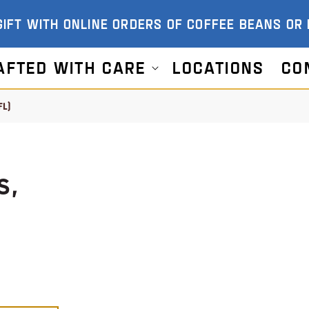
GIFT WITH ONLINE ORDERS OF COFFEE BEANS OR
afted With Care
Locations
Co
FL)
S,