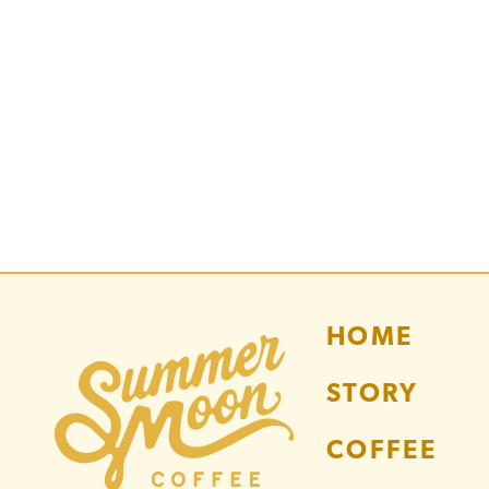
HOME
STORY
COFFEE