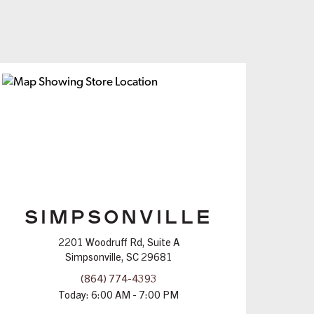
SIMPSONVILLE
2201 Woodruff Rd, Suite A
Simpsonville, SC 29681
(864) 774-4393
Today:
6:00 AM - 7:00 PM