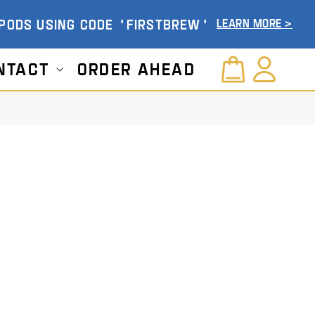
 PODS USING CODE 'FIRSTBREW'
Learn More >
Log
ntact
Order Ahead
Cart
in