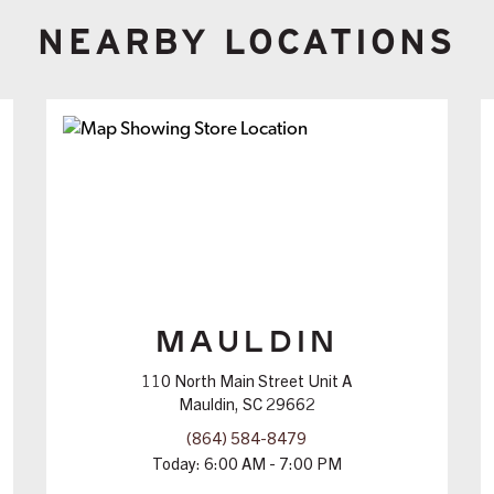
NEARBY LOCATIONS
MAULDIN
110 North Main Street Unit A
Mauldin, SC 29662
(864) 584-8479
Today:
6:00 AM - 7:00 PM