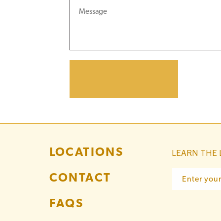
LOCATIONS
LEARN THE 
CONTACT
Enter you
FAQS