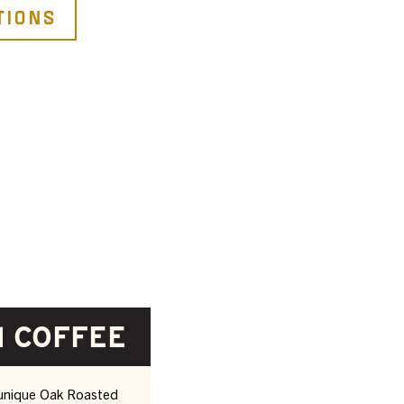
tions
 COFFEE
 unique Oak Roasted