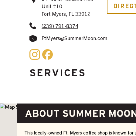
Direc
Unit #10
Fort Myers, FL 33912
(239) 791-8374
FtMyers@SummerMoon.com
SERVICES
ABOUT SUMMER MOON
This locally-owned Ft. Myers coffee shop is known for