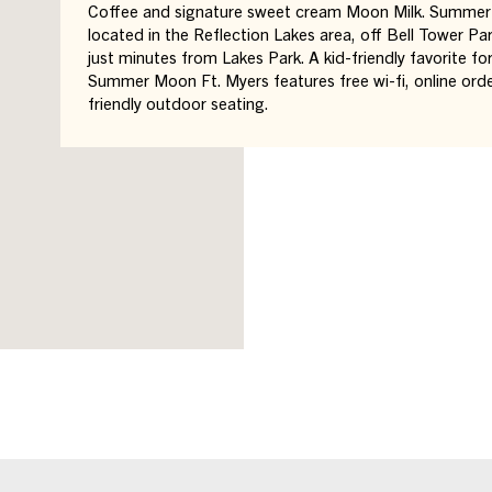
Coffee and signature sweet cream Moon Milk. Summer 
located in the Reflection Lakes area, off Bell Tower P
just minutes from Lakes Park. A kid-friendly favorite fo
Summer Moon Ft. Myers features free wi-fi, online ord
friendly outdoor seating.