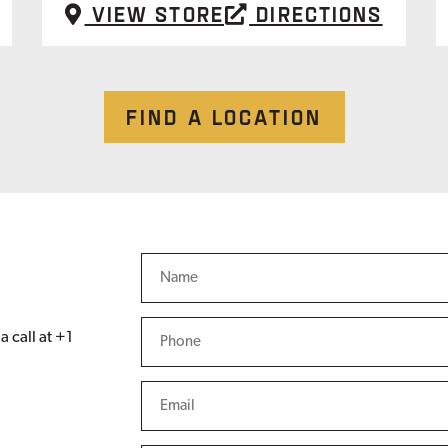
View Store
Directions
FIND A LOCATION
a call at +1