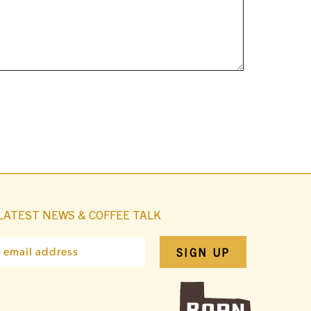
LATEST NEWS & COFFEE TALK
SIGN UP
r email address