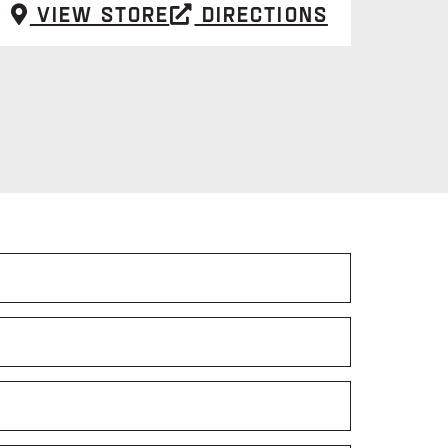
View Store
Directions