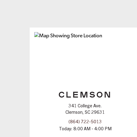
CLEMSON
341 College Ave.
Clemson, SC 29631
(864) 722-5013
Today:
8:00 AM - 4:00 PM