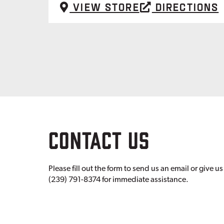
View Store
Directions
CONTACT US
Please fill out the form to send us an email or give us 
(239) 791-8374 for immediate assistance.