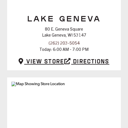
LAKE GENEVA
80 E. Geneva Square
Lake Geneva, WI 53147
(262) 203-5054
Today:
6:00 AM - 7:00 PM
View Store
Directions