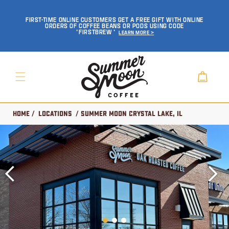
SKIP TO
CONTENT
FIRST-TIME ONLINE CUSTOMERS GET A FREE GIFT WITH ONLINE
ORDERS OF COFFEE BEANS OR PODS USING CODE
'FIRSTBREW'
Learn More >
Cart
Home
/
Locations
/ Summer Moon Crystal Lake, IL