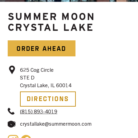
SUMMER MOON
CRYSTAL LAKE
ORDER AHEAD
625 Cog Circle
STE D
Crystal Lake, IL 60014
Directions
(815) 893-4019
crystallake@summermoon.com