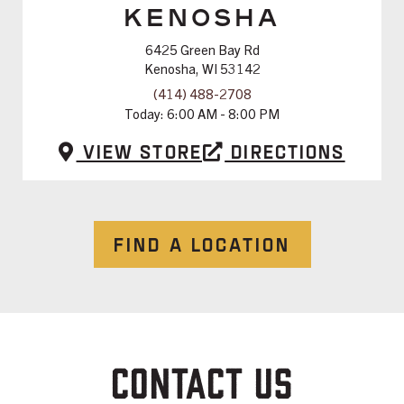
KENOSHA
6425 Green Bay Rd
Kenosha, WI 53142
(414) 488-2708
Today:
6:00 AM - 8:00 PM
View Store
Directions
FIND A LOCATION
CONTACT US