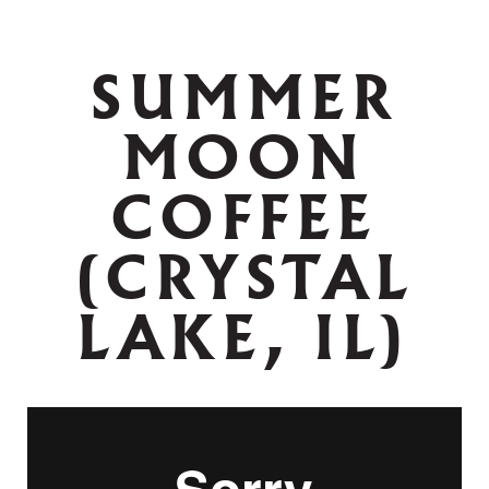
SUMMER
MOON
COFFEE
(CRYSTAL
LAKE, IL)