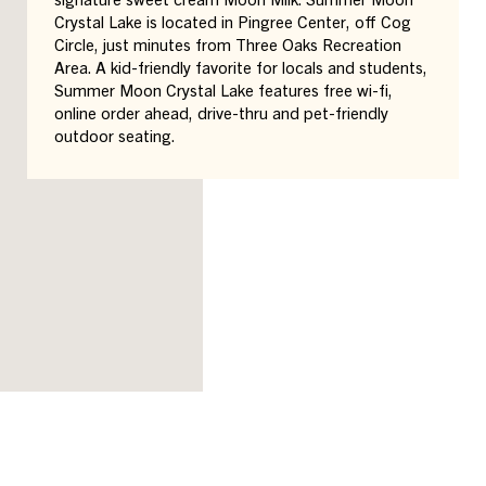
Crystal Lake is located in Pingree Center, off Cog
Circle, just minutes from Three Oaks Recreation
Area. A kid-friendly favorite for locals and students,
Summer Moon Crystal Lake features free wi-fi,
online order ahead, drive-thru and pet-friendly
outdoor seating.