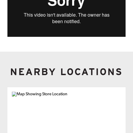
NEARBY LOCATIONS