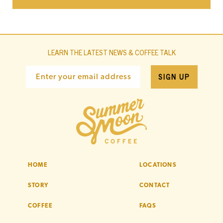
LEARN THE LATEST NEWS & COFFEE TALK
SIGN UP
Enter your email address
HOME
LOCATIONS
STORY
CONTACT
COFFEE
FAQS