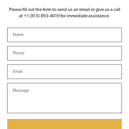
Please fill out the form to send us an email or give us a call
at +1 (815) 893-4019 for immediate assistance.