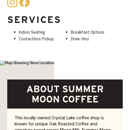
SERVICES
Indoor Seating
Breakfast Options
Contactless Pickup
Drive-thru
ABOUT SUMMER
MOON COFFEE
This locally-owned Crystal Lake coffee shop is
known for unique Oak Roasted Coffee and
signature sweet cream Moon Milk. Summer Moon