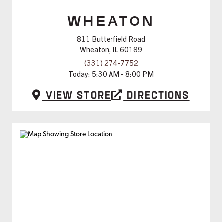
WHEATON
811 Butterfield Road
Wheaton, IL 60189
(331) 274-7752
Today:
5:30 AM - 8:00 PM
View Store
Directions