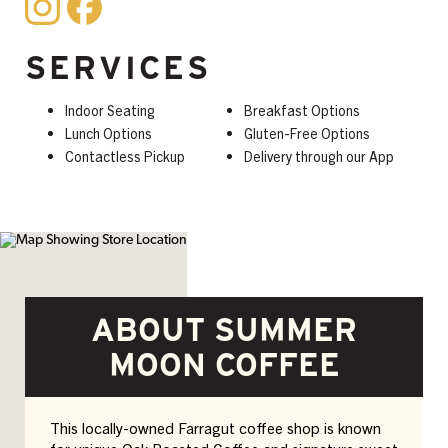
SERVICES
Indoor Seating
Breakfast Options
Lunch Options
Gluten-Free Options
Contactless Pickup
Delivery through our App
ABOUT SUMMER
MOON COFFEE
This locally-owned Farragut coffee shop is known