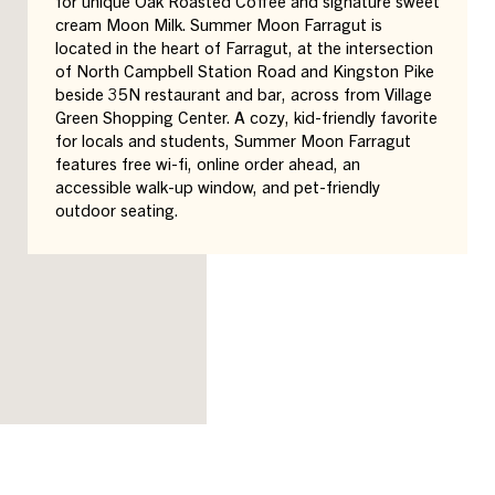
for unique Oak Roasted Coffee and signature sweet
cream Moon Milk. Summer Moon Farragut is
located in the heart of Farragut, at the intersection
of North Campbell Station Road and Kingston Pike
beside 35N restaurant and bar, across from Village
Green Shopping Center. A cozy, kid-friendly favorite
for locals and students, Summer Moon Farragut
features free wi-fi, online order ahead, an
accessible walk-up window, and pet-friendly
outdoor seating.