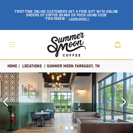
SKIP TO
CONTENT
FIRST-TIME ONLINE CUSTOMERS GET A FREE GIFT WITH ONLINE
ORDERS OF COFFEE BEANS OR PODS USING CODE
'FIRSTBREW'
Learn More >
Cart
Home
/
Locations
/ Summer Moon Farragut, TN