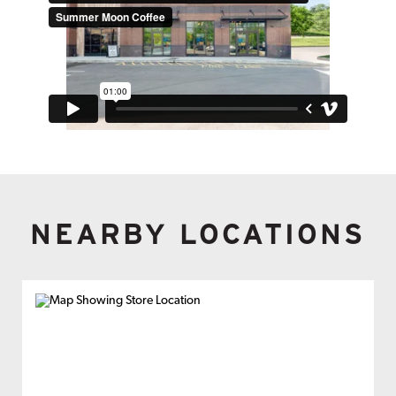
NEARBY LOCATIONS