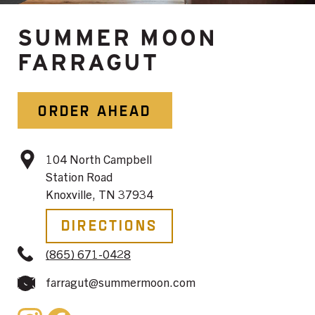
SUMMER MOON
FARRAGUT
ORDER AHEAD
104 North Campbell
Station Road
Knoxville, TN 37934
Directions
(865) 671-0428
farragut@summermoon.com