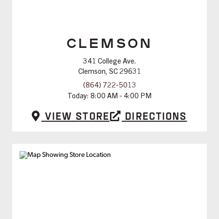
CLEMSON
341 College Ave.
Clemson, SC 29631
(864) 722-5013
Today:
8:00 AM - 4:00 PM
View Store
Directions