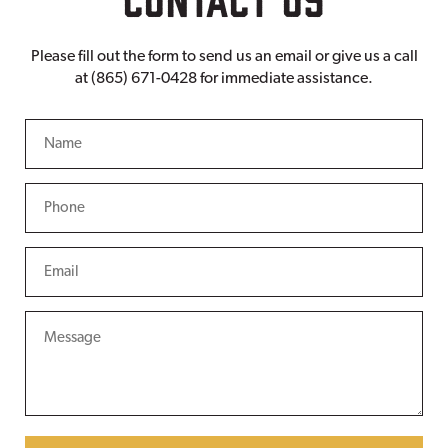
Please fill out the form to send us an email or give us a call
at (865) 671-0428 for immediate assistance.