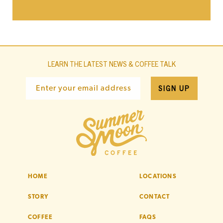
LEARN THE LATEST NEWS & COFFEE TALK
SIGN UP
Enter your email address
HOME
LOCATIONS
STORY
CONTACT
COFFEE
FAQS