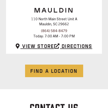
MAULDIN
110 North Main Street Unit A
Mauldin, SC 29662
(864) 584-8479
Today:
7:00 AM - 7:00 PM
View Store
Directions
FIND A LOCATION
CONTACT US