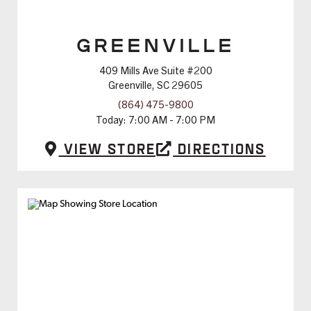
GREENVILLE
409 Mills Ave Suite #200
Greenville, SC 29605
(864) 475-9800
Today:
7:00 AM - 7:00 PM
View Store
Directions