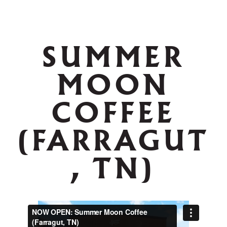
SUMMER
MOON
COFFEE
(FARRAGUT
, TN)