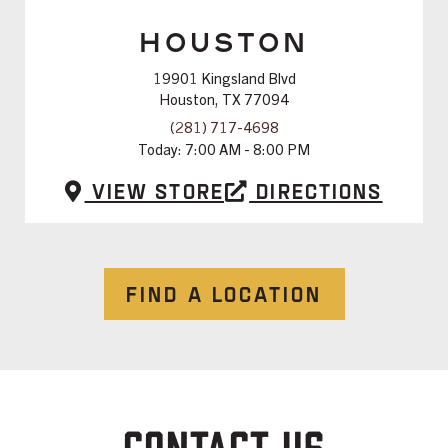
HOUSTON
19901 Kingsland Blvd
Houston, TX 77094
(281) 717-4698
Today:
7:00 AM - 8:00 PM
View Store
Directions
FIND A LOCATION
CONTACT US