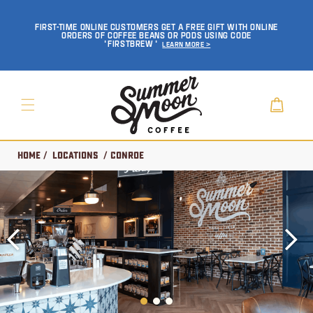
SKIP TO
CONTENT
FIRST-TIME ONLINE CUSTOMERS GET A FREE GIFT WITH ONLINE
ORDERS OF COFFEE BEANS OR PODS USING CODE
'FIRSTBREW'
Learn More >
Cart
Home
/
Locations
/ Conroe