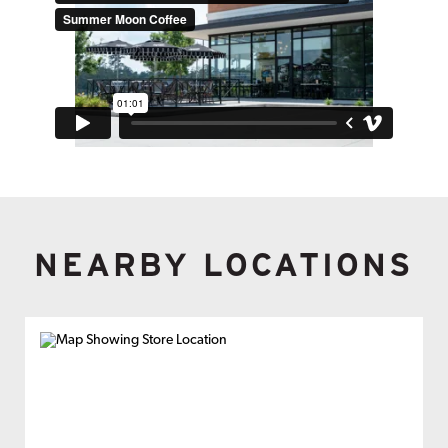
NEARBY LOCATIONS