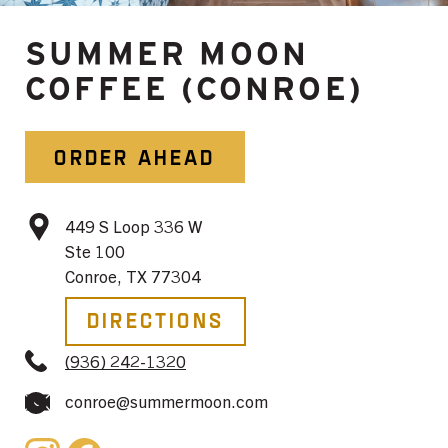
SUMMER MOON
COFFEE (CONROE)
ORDER AHEAD
449 S Loop 336 W
Ste 100
Conroe, TX 77304
Directions
(936) 242-1320
conroe@summermoon.com