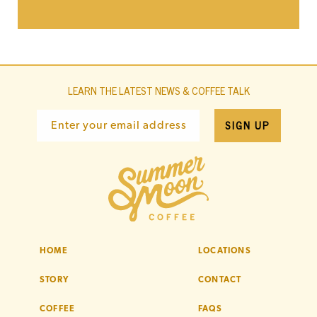
LEARN THE LATEST NEWS & COFFEE TALK
SIGN UP
Enter your email address
HOME
LOCATIONS
STORY
CONTACT
COFFEE
FAQS