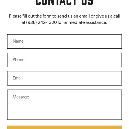
Please fill out the form to send us an email or give us a call
at (936) 242-1320 for immediate assistance.