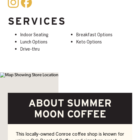
SERVICES
Indoor Seating
Breakfast Options
Lunch Options
Keto Options
Drive-thru
ABOUT SUMMER
MOON COFFEE
This locally-owned Conroe coffee shop is known for