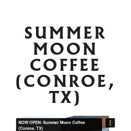
SUMMER
MOON
COFFEE
(CONROE,
TX)