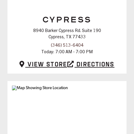
CYPRESS
8940 Barker Cypress Rd. Suite 190
Cypress, TX 77433
(346) 513-6404
Today:
7:00 AM - 7:00 PM
View Store
Directions