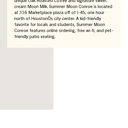
unique Oak Roasted Coffee and signature sweet
cream Moon Milk. Summer Moon Conroe is located
at 336 Marketplace plaza off of I-45, one hour
north of HoustonÕs city center. A kid-friendly
favorite for locals and students, Summer Moon
Conroe features online ordering, free wi-fi, and pet-
friendly patio seating.