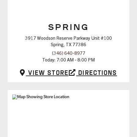
SPRING
3917 Woodson Reserve Parkway Unit #100
Spring, TX 77386
(346) 640-8977
Today:
7:00 AM - 8:00 PM
View Store
Directions