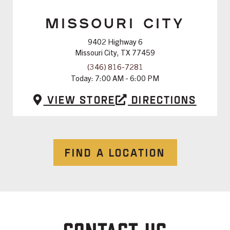
MISSOURI CITY
9402 Highway 6
Missouri City, TX 77459
(346) 816-7281
Today:
7:00 AM - 6:00 PM
View Store
Directions
FIND A LOCATION
CONTACT US