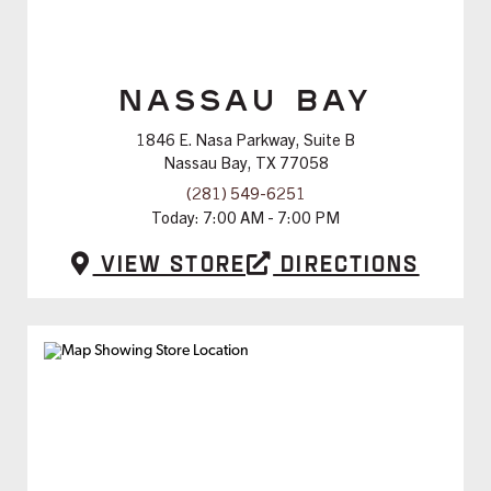
NASSAU BAY
1846 E. Nasa Parkway, Suite B
Nassau Bay, TX 77058
(281) 549-6251
Today:
7:00 AM - 7:00 PM
View Store
Directions