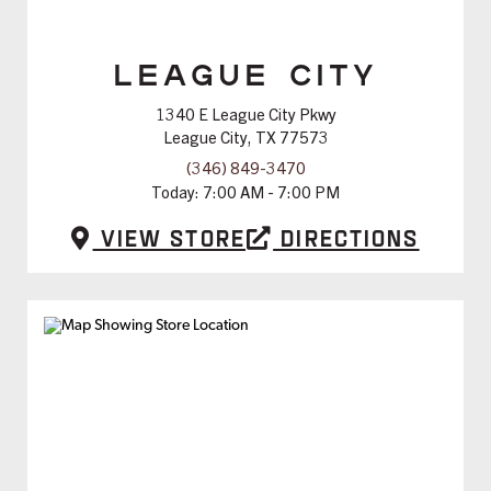
LEAGUE CITY
1340 E League City Pkwy
League City, TX 77573
(346) 849-3470
Today:
7:00 AM - 7:00 PM
View Store
Directions