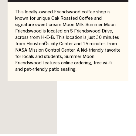
This locally-owned Friendswood coffee shop is
known for unique Oak Roasted Coffee and
signature sweet cream Moon Milk. Summer Moon
Friendswood is located on S Friendswood Drive,
across from H-E-B. This location is just 30 minutes
from HoustonÕs city Center and 15 minutes from
NASA Mission Control Center. A kid-friendly favorite
for locals and students, Summer Moon
Friendswood features online ordering, free wi-fi,
and pet-friendly patio seating.