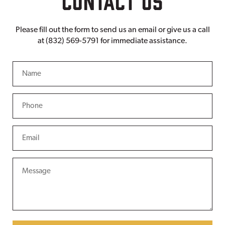
Please fill out the form to send us an email or give us a call
at (832) 569-5791 for immediate assistance.