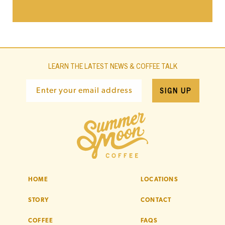
LEARN THE LATEST NEWS & COFFEE TALK
SIGN UP
Enter your email address
HOME
LOCATIONS
STORY
CONTACT
COFFEE
FAQS