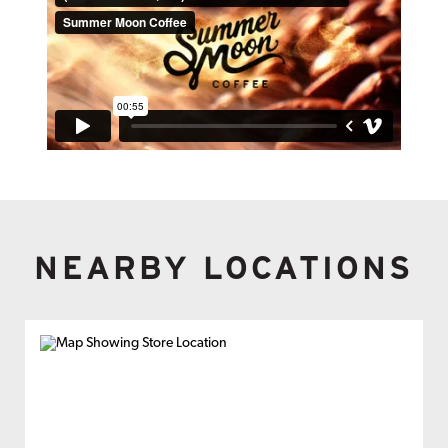
NEARBY LOCATIONS