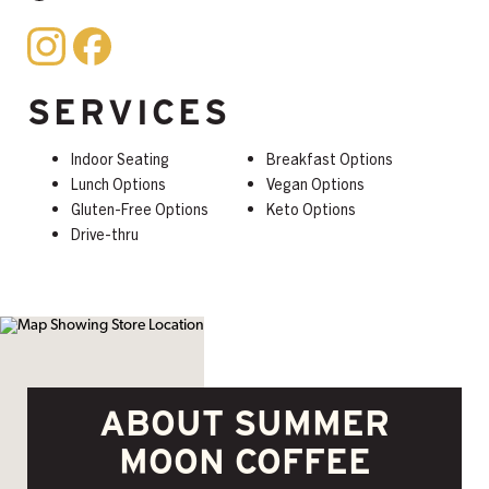
SERVICES
Indoor Seating
Breakfast Options
Lunch Options
Vegan Options
Gluten-Free Options
Keto Options
Drive-thru
ABOUT SUMMER
MOON COFFEE