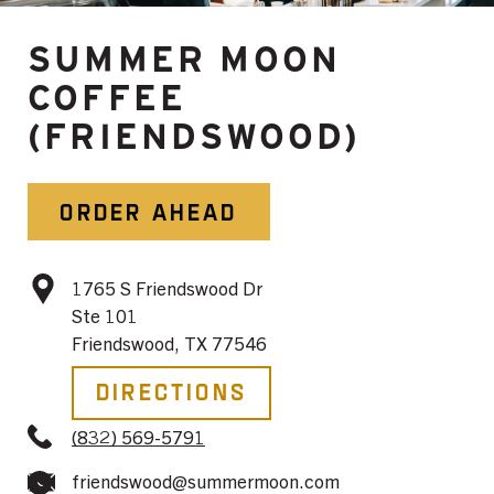
SUMMER MOON
COFFEE
(FRIENDSWOOD)
ORDER AHEAD
1765 S Friendswood Dr
Ste 101
Friendswood, TX 77546
Directions
(832) 569-5791
friendswood@summermoon.com