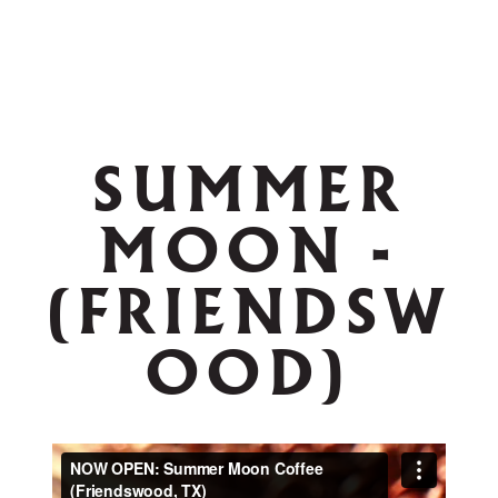
SUMMER
MOON -
(FRIENDSW
OOD)