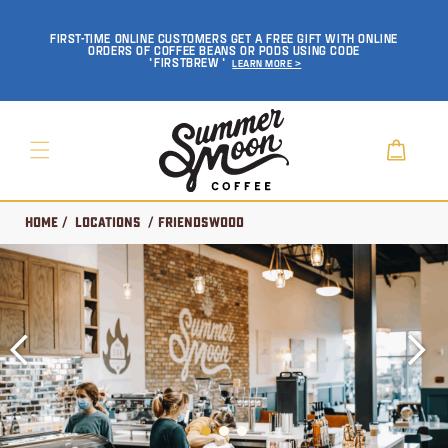
SKIP TO
CONTENT
FIRST-TIME ONLINE CUSTOMERS GET A FREE GIFT WITH ONLINE
ORDERS OF COFFEE BEANS OR PODS USING CODE
'FIRSTBREW'
Learn More >
Cart
Home
/
Locations
/ Friendswood