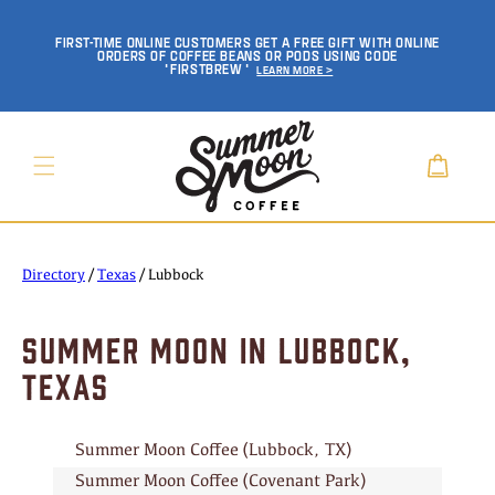
SKIP TO
CONTENT
FIRST-TIME ONLINE CUSTOMERS GET A FREE GIFT WITH ONLINE
ORDERS OF COFFEE BEANS OR PODS USING CODE
'FIRSTBREW'
Learn More >
Cart
Directory
/
Texas
/
Lubbock
SUMMER MOON IN LUBBOCK,
TEXAS
Summer Moon Coffee (Lubbock, TX)
Summer Moon Coffee (Covenant Park)