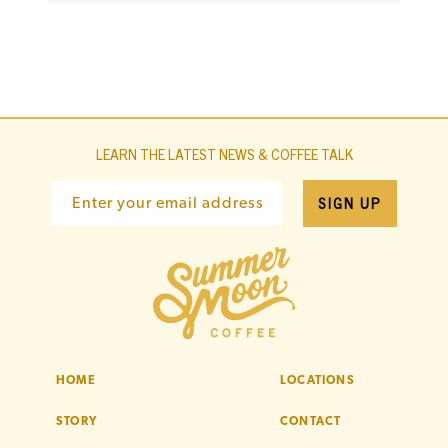
LEARN THE LATEST NEWS & COFFEE TALK
SIGN UP
Enter your email address
HOME
LOCATIONS
STORY
CONTACT