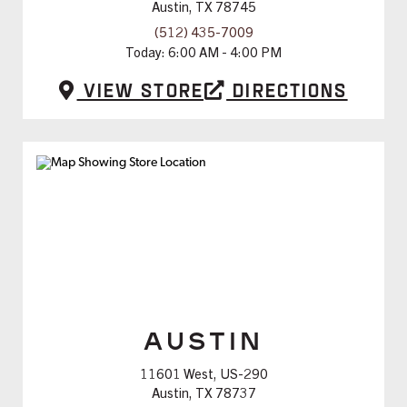
Austin, TX 78745
(512) 435-7009
Today:
6:00 AM - 4:00 PM
View Store
Directions
AUSTIN
11601 West, US-290
Austin, TX 78737