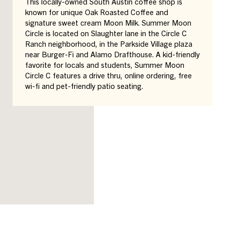
This locally-owned South Austin coffee shop is
known for unique Oak Roasted Coffee and
signature sweet cream Moon Milk. Summer Moon
Circle is located on Slaughter lane in the Circle C
Ranch neighborhood, in the Parkside Village plaza
near Burger-Fi and Alamo Drafthouse. A kid-friendly
favorite for locals and students, Summer Moon
Circle C features a drive thru, online ordering, free
wi-fi and pet-friendly patio seating.