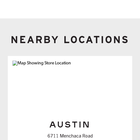
NEARBY LOCATIONS
AUSTIN
6711 Menchaca Road