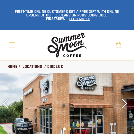
SKIP TO
CONTENT
FIRST-TIME ONLINE CUSTOMERS GET A FREE GIFT WITH ONLINE
ORDERS OF COFFEE BEANS OR PODS USING CODE
'FIRSTBREW'
Learn More >
Cart
Home
/
Locations
/ Circle C