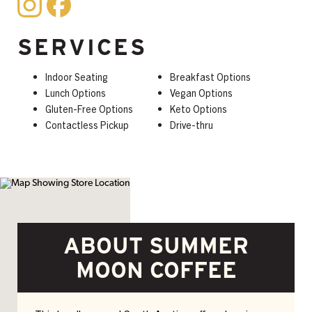
SERVICES
Indoor Seating
Breakfast Options
Lunch Options
Vegan Options
Gluten-Free Options
Keto Options
Contactless Pickup
Drive-thru
ABOUT SUMMER
MOON COFFEE