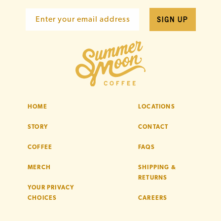
SIGN UP
Enter your email address
HOME
LOCATIONS
STORY
CONTACT
COFFEE
FAQS
MERCH
SHIPPING &
RETURNS
YOUR PRIVACY
CHOICES
CAREERS