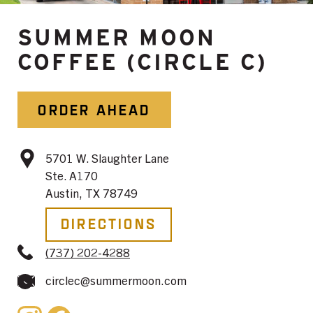
SUMMER MOON
COFFEE (CIRCLE C)
ORDER AHEAD
5701 W. Slaughter Lane
Ste. A170
Austin, TX 78749
Directions
(737) 202-4288
circlec@summermoon.com