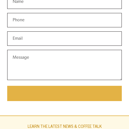
LEARN THE LATEST NEWS & COFFEE TALK