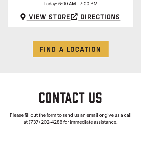
Today:
6:00 AM - 7:00 PM
View Store
Directions
FIND A LOCATION
CONTACT US
Please fill out the form to send us an email or give us a call
at (737) 202-4288 for immediate assistance.