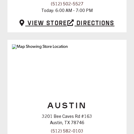
(512) 502-5527
Today:
6:00 AM - 7:00 PM
View Store
Directions
AUSTIN
3201 Bee Caves Rd #163
Austin, TX 78746
(512) 582-0103