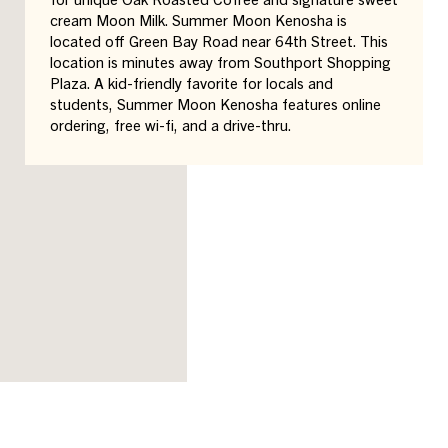
cream Moon Milk. Summer Moon Kenosha is
located off Green Bay Road near 64th Street. This
location is minutes away from Southport Shopping
Plaza. A kid-friendly favorite for locals and
students, Summer Moon Kenosha features online
ordering, free wi-fi, and a drive-thru.