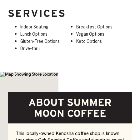
SERVICES
Indoor Seating
Breakfast Options
Lunch Options
Vegan Options
Gluten-Free Options
Keto Options
Drive-thru
ABOUT SUMMER
MOON COFFEE
This locally-owned Kenosha coffee shop is known
for unique Oak Roasted Coffee and signature sweet