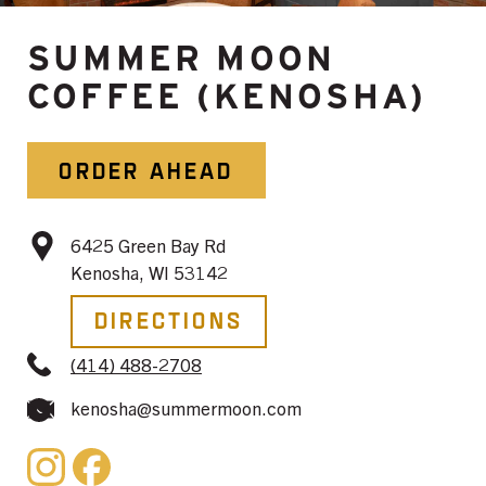
SUMMER MOON
COFFEE (KENOSHA)
ORDER AHEAD
6425 Green Bay Rd
Kenosha, WI 53142
Directions
(414) 488-2708
kenosha@summermoon.com