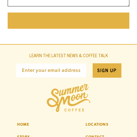
LEARN THE LATEST NEWS & COFFEE TALK
SIGN UP
Enter your email address
HOME
LOCATIONS
STORY
CONTACT