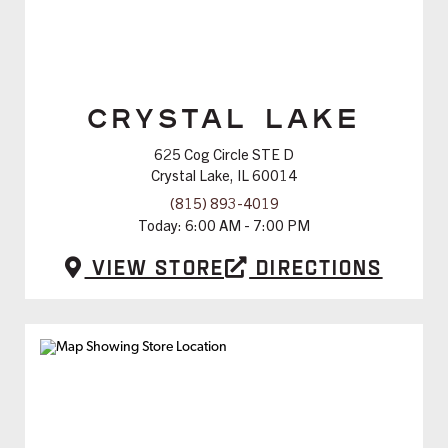
CRYSTAL LAKE
625 Cog Circle STE D
Crystal Lake, IL 60014
(815) 893-4019
Today:
6:00 AM - 7:00 PM
View Store
Directions