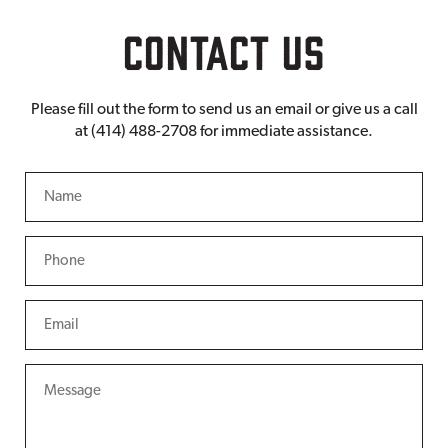
CONTACT US
Please fill out the form to send us an email or give us a call
at (414) 488-2708 for immediate assistance.