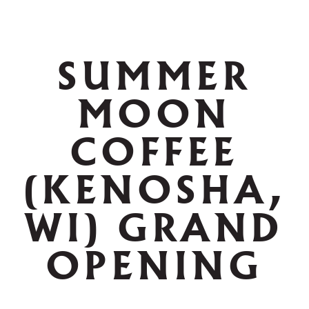
SUMMER
MOON
COFFEE
(KENOSHA,
WI) GRAND
OPENING