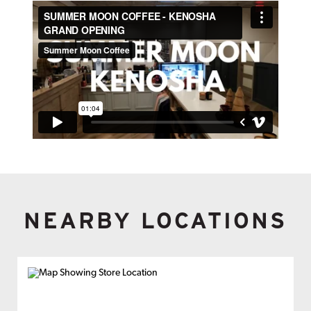
NEARBY LOCATIONS