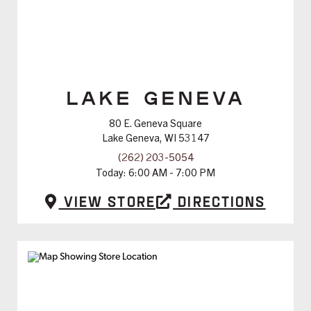
LAKE GENEVA
80 E. Geneva Square
Lake Geneva, WI 53147
(262) 203-5054
Today:
6:00 AM - 7:00 PM
View Store
Directions