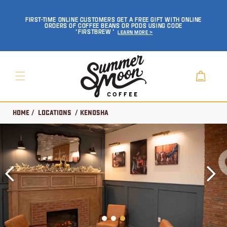
SKIP TO
CONTENT
FIRST-TIME ONLINE CUSTOMERS GET A FREE GIFT WITH ONLINE
ORDERS OF COFFEE BEANS OR PODS USING CODE
'FIRSTBREW'
Learn More >
Cart
Home
/
Locations
/ Kenosha