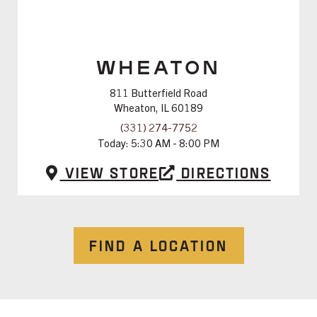
WHEATON
811 Butterfield Road
Wheaton, IL 60189
(331) 274-7752
Today:
5:30 AM - 8:00 PM
View Store
Directions
FIND A LOCATION