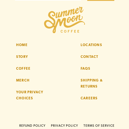
HOME
LOCATIONS
STORY
CONTACT
COFFEE
FAQS
MERCH
SHIPPING &
RETURNS
YOUR PRIVACY
CHOICES
CAREERS
REFUND POLICY
PRIVACY POLICY
TERMS OF SERVICE