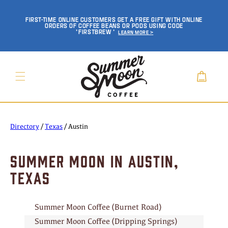
SKIP TO
CONTENT
FIRST-TIME ONLINE CUSTOMERS GET A FREE GIFT WITH ONLINE
ORDERS OF COFFEE BEANS OR PODS USING CODE
'FIRSTBREW'
Learn More >
Cart
Directory
/
Texas
/
Austin
SUMMER MOON IN AUSTIN,
TEXAS
Summer Moon Coffee (Burnet Road)
Summer Moon Coffee (Dripping Springs)