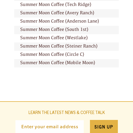
Summer Moon Coffee (Tech Ridge)
Summer Moon Coffee (Avery Ranch)
Summer Moon Coffee (Anderson Lane)
Summer Moon Coffee (South 1st)
Summer Moon Coffee (Westlake)
Summer Moon Coffee (Steiner Ranch)
Summer Moon Coffee (Circle C)
Summer Moon Coffee (Mobile Moon)
LEARN THE LATEST NEWS & COFFEE TALK
SIGN UP
Enter your email address